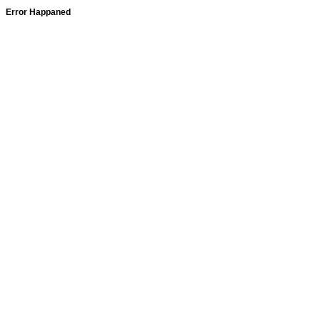
Error Happaned